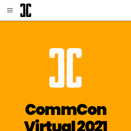
CommCon
Virtual 2021