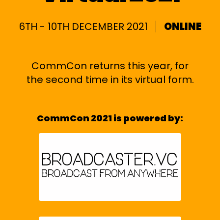
6TH - 10TH DECEMBER 2021
ONLINE
CommCon returns this year, for
the second time in its virtual form.
CommCon 2021 is powered by: