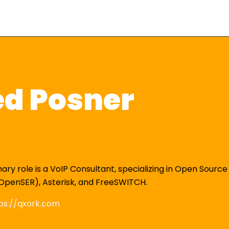
ed Posner
mary role is a VoIP Consultant, specializing in Open Source
OpenSER), Asterisk, and FreeSWITCH.
ps://qxork.com