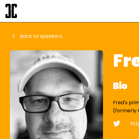
Back to speakers
Fr
Bio
Fred's pri
(formerly 
htt