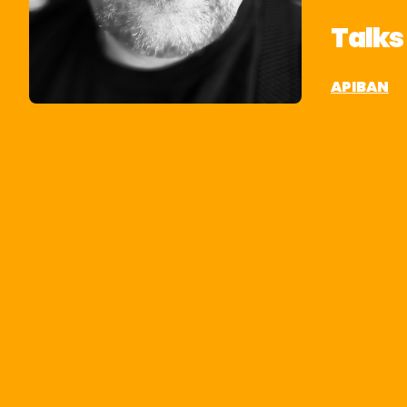
Talks
APIBAN