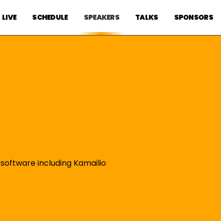
LIVE
SCHEDULE
SPEAKERS
TALKS
SPONSORS
 software including Kamailio