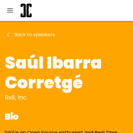
Back to speakers
Saúl Ibarra
Corretgé
8x8, Inc.
Bio
Saúl is an Open Source enthusiast and Real Time