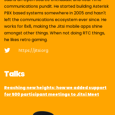
communications pundit. He started building Asterisk
PBX based systems somewhere in 2005 and hasn't
left the communications ecosystem ever since. He
works for 8x8, making the Jitsi mobile apps shine
amongst other things. When not doing RTC things,
he likes retro gaming.
https://jitsi.org
Talks
Reaching new heights: how we added support
for 500 participant meetings to Jitsi Meet