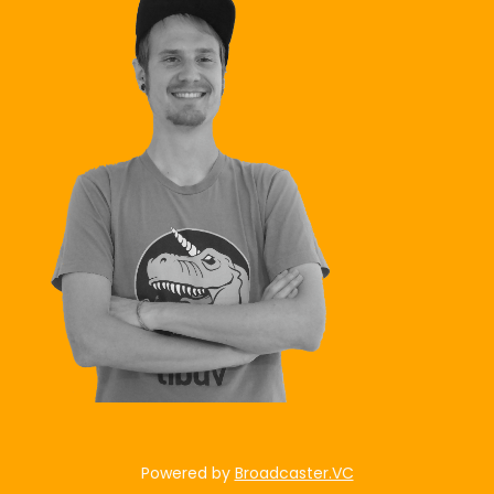
Powered by
Broadcaster.VC