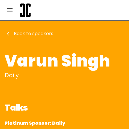
Back to speakers
Varun Singh
Daily
Talks
Platinum Sponsor: Daily