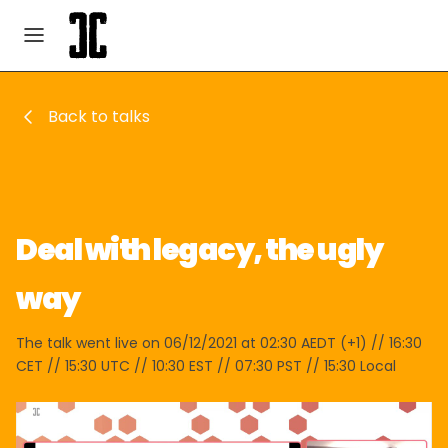
Back to talks
Deal with legacy, the ugly
way
The talk went live on 06/12/2021 at 02:30 AEDT (+1) // 16:30
CET // 15:30 UTC // 10:30 EST // 07:30 PST // 15:30 Local