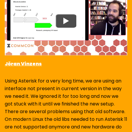
Jöran Vinzens
Using Asterisk for a very long time, we are using an
interface not present in current version in the way
we need it. We ignored it for too long and now we
got stuck with it until we finished the new setup.
There are several problems using that old software.
On modern Linux the old libs needed to run Asterisk 11
are not supported anymore and new hardware do