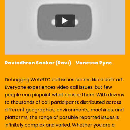
Ravindhran Sankar (Ravi)
Vanessa Pyne
Debugging WebRTC call issues seems like a dark art.
Everyone experiences video call issues, but few
people can pinpoint what causes them. With dozens
to thousands of call participants distributed across
different geographies, environments, machines, and
platforms, the range of possible reported issues is
infinitely complex and varied. Whether you are a