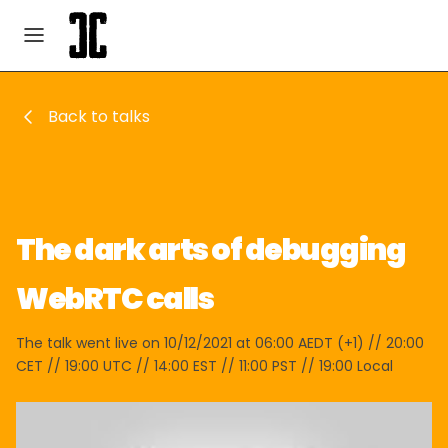
Back to talks
The dark arts of debugging
WebRTC calls
The talk went live on 10/12/2021 at 06:00 AEDT (+1) // 20:00
CET // 19:00 UTC // 14:00 EST // 11:00 PST // 19:00 Local