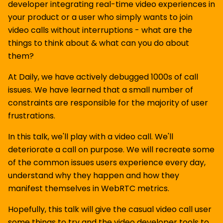
developer integrating real-time video experiences in
your product or a user who simply wants to join
video calls without interruptions - what are the
things to think about & what can you do about
them?
At Daily, we have actively debugged 1000s of call
issues. We have learned that a small number of
constraints are responsible for the majority of user
frustrations.
In this talk, we'll play with a video call. We'll
deteriorate a call on purpose. We will recreate some
of the common issues users experience every day,
understand why they happen and how they
manifest themselves in WebRTC metrics.
Hopefully, this talk will give the casual video call user
some things to try and the video developer tools to